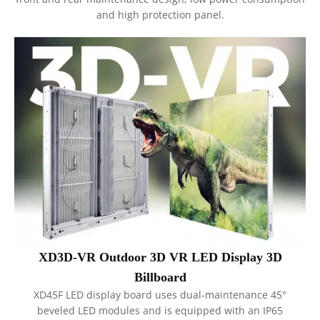
and high protection panel.
XD3D-VR Outdoor 3D VR LED Display 3D
Billboard
XD45F LED display board uses dual-maintenance 45°
beveled LED modules and is equipped with an IP65