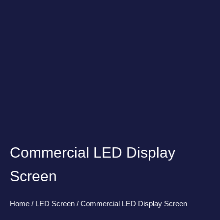
Commercial LED Display
Screen
Home
/
LED Screen
/ Commercial LED Display Screen