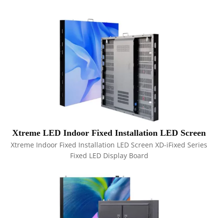
Xtreme LED Indoor Fixed Installation LED Screen
Xtreme Indoor Fixed Installation LED Screen XD-iFixed Series
Fixed LED Display Board