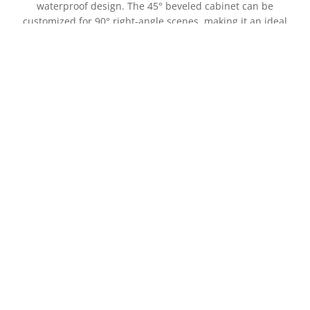
waterproof design. The 45° beveled cabinet can be
customized for 90° right-angle scenes, making it an ideal
outdoor LED display
XD-45F Outdoor Front Service LED Display
Xtreme XD-45F LED display board uses dual-maintenance
45° beveled LED modules and is equipped with an IP65
waterproof design. The 45° beveled cabinet can be
customized for 90° right-angle scenes, making it an ideal
outdoor LED display.