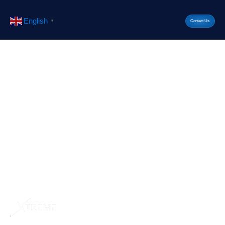
English
▼
Contact Us