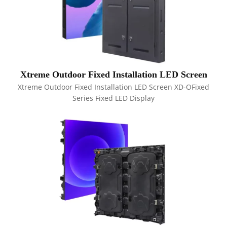
Xtreme Outdoor Fixed Installation LED Screen
Xtreme Outdoor Fixed Installation LED Screen XD-OFixed
Series Fixed LED Display