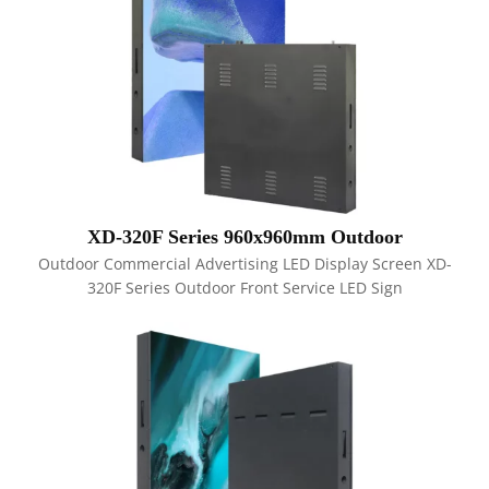
XD-320F Series 960x960mm Outdoor
Outdoor Commercial Advertising LED Display Screen XD-
320F Series Outdoor Front Service LED Sign