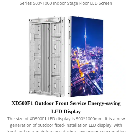
Series 500×1000 Indoor Stage Floor LED Screen
XD500F1 Outdoor Front Service Energy-saving
LED Display
The size of XD500F1 LED display is 500*1000mm. It is a new
generation of outdoor fixed-installation LED display, with
front and rear maintenance design, low power consumption