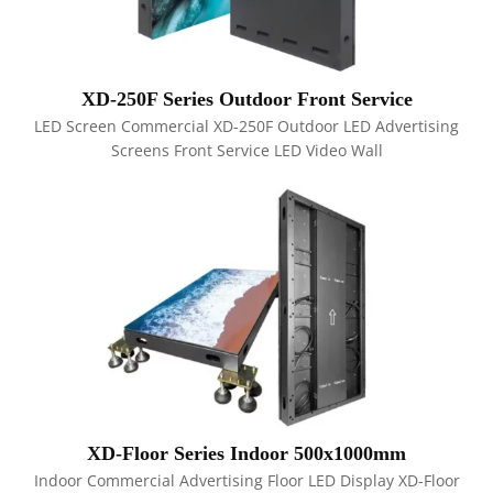
XD-250F Series Outdoor Front Service
LED Screen Commercial XD-250F Outdoor LED Advertising
Screens Front Service LED Video Wall
XD-Floor Series Indoor 500x1000mm
Indoor Commercial Advertising Floor LED Display XD-Floor