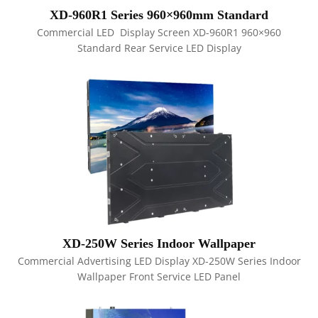
XD-960R1 Series 960×960mm Standard
Commercial LED Display Screen XD-960R1 960×960
Standard Rear Service LED Display
XD-250W Series Indoor Wallpaper
Commercial Advertising LED Display XD-250W Series Indoor
Wallpaper Front Service LED Panel