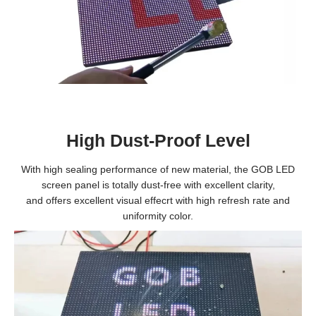
High Dust-Proof Level
With high sealing performance of new material, the GOB LED
screen panel is totally dust-free with excellent clarity,
and offers excellent visual effecrt with high refresh rate and
uniformity color.