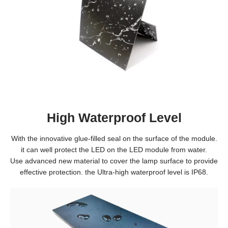
High Waterproof Level
With the innovative glue-filled seal on the surface of the module.
it can well protect the LED on the LED module from water.
Use advanced new material to cover the lamp surface to provide
effective protection. the Ultra-high waterproof level is IP68.