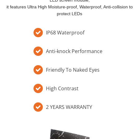
LED screen module,
it features Ultra High Moisture-proof, Waterproof, Anti-collision to
protect LEDs​​​​​​​
IP68 Waterproof
Anti-knock Performance
Friendly To Naked Eyes
High Contrast
2 YEARS WARRANTY