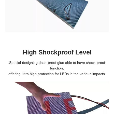
High Shockproof Level
Special-designing dash-proof glue able to have shock-proof
function,
offering ultra high protection for LEDs in the various impacts.