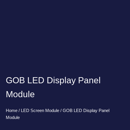
GOB LED Display Panel
Module
Home
/
LED Screen Module
/ GOB LED Display Panel
Module