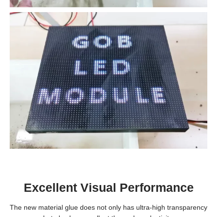
Excellent Visual Performance
The new material glue does not only has ultra-high transparency