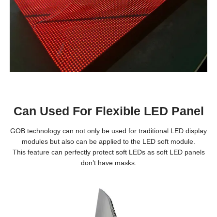
Can Used For Flexible LED Panel
GOB technology can not only be used for traditional LED display
modules but also can be applied to the LED soft module.
This feature can perfectly protect soft LEDs as soft LED panels
don’t have masks.