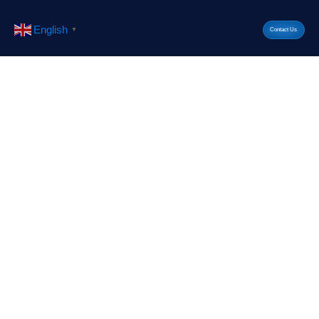
English
▼
Contact Us