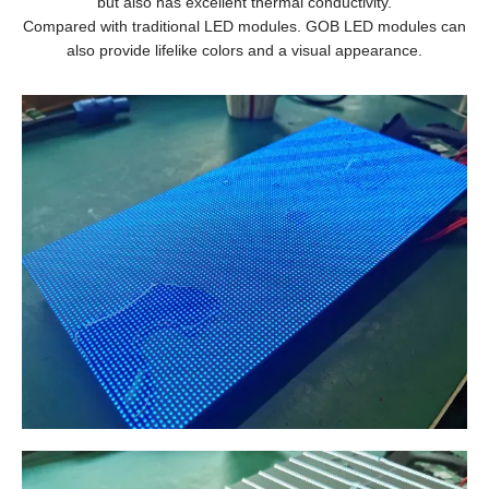
but also has excellent thermal conductivity.
Compared with traditional LED modules. GOB LED modules can
also provide lifelike colors and a visual appearance.