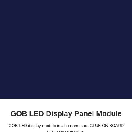
GOB LED Display Panel Module
GOB LED display module is also names as GLUE ON BOARD