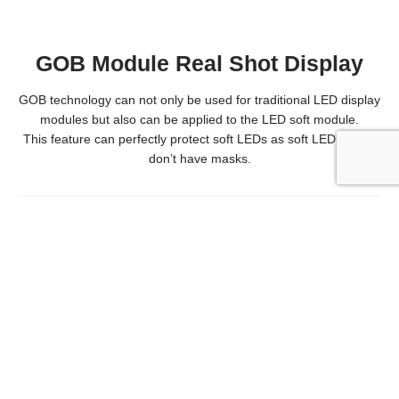
GOB Module Real Shot Display
GOB technology can not only be used for traditional LED display
modules but also can be applied to the LED soft module.
This feature can perfectly protect soft LEDs as soft LED panels
don’t have masks.