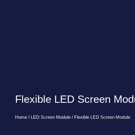
Flexible LED Screen Mod
Home
/
LED Screen Module
/ Flexible LED Screen Module