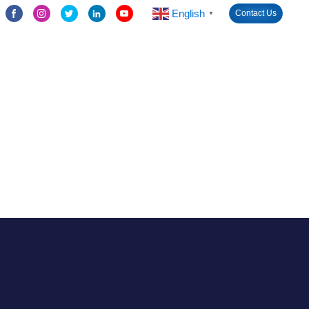
English
Contact Us
▼
LED Screen Module
Solutions
Cases
News