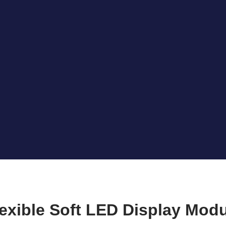
exible Soft LED Display Mod