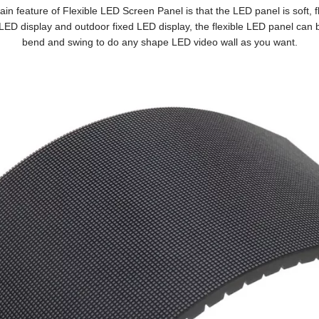
in feature of Flexible LED Screen Panel is that the LED panel is soft, fl
LED display and outdoor fixed LED display, the flexible LED panel can b
bend and swing to do any shape LED video wall as you want.