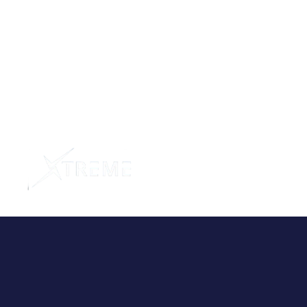
Home
Abo