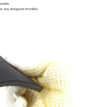
exible.
e any designed forrolled,