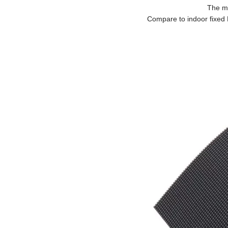
The ma
Compare to indoor fixed 