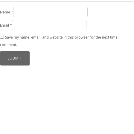
Name
*
Email
*
Save my name, email, and website in this browser for the next time I
comment.
Related products