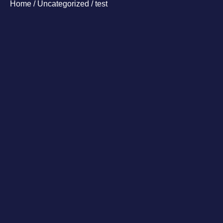
Home
/
Uncategorized
/ test