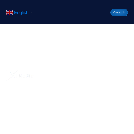
English
▼
Contact Us