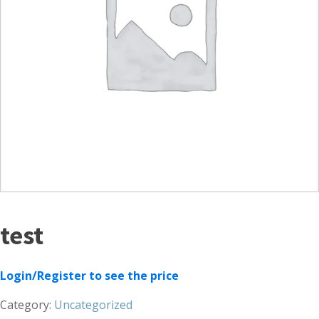
test
Login/Register to see the price
Category:
Uncategorized