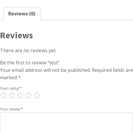
Reviews (0)
Reviews
There are no reviews yet.
Be the first to review “test”
Your email address will not be published.
Required fields are
marked
*
Your rating
*
Your review
*