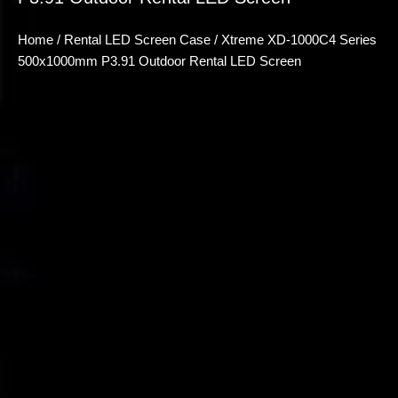
Home
/
Rental LED Screen Case
/ Xtreme XD-1000C4 Series
500x1000mm P3.91 Outdoor Rental LED Screen