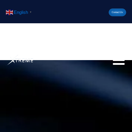
English
▼
Contact Us