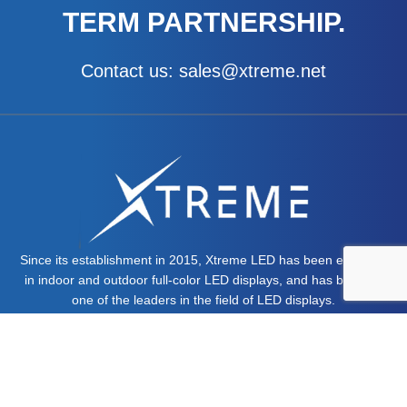
TERM PARTNERSHIP.
Contact us: sales@xtreme.net
Since its establishment in 2015, Xtreme LED has been engaged
in indoor and outdoor full-color LED displays, and has become
one of the leaders in the field of LED displays.
MORE ABOUT US >>