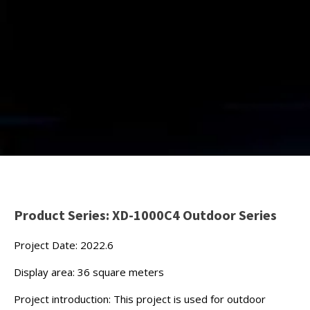
Product Series: XD-1000C4 Outdoor Series
Project Date: 2022.6
Display area: 36 square meters
Project introduction: This project is used for outdoor