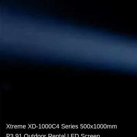
Xtreme XD-1000C4 Series 500x1000mm
P3.91 Outdoor Rental LED Screen