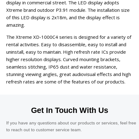
display in commercial street. The LED display adopts
Xtreme brand outdoor P3.91 module. The installation size
of this LED display is 2x18m, and the display effect is
amazing.
The Xtreme XD-1000C4 series is designed for a variety of
rental activities. Easy to disassemble, easy to install and
uninstall, easy to maintain. High refresh rate ICs provide
higher resolution displays. Curved mounting brackets,
seamless stitching, IP65 dust and water resistance,
stunning viewing angles, great audiovisual effects and high
refresh rates are some of the features of our products.
Get In Touch With Us
If you have any questions about our products or services, feel free
to reach out to customer service team.