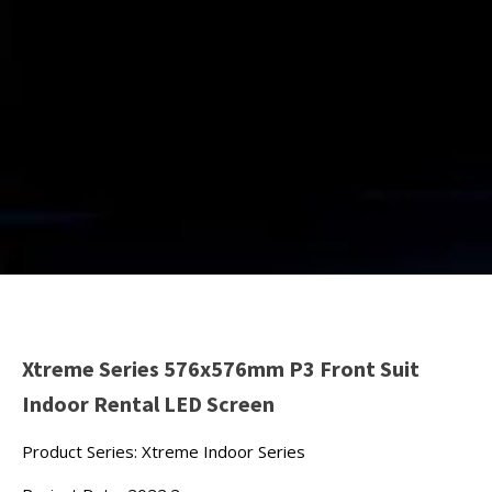
Xtreme Series 576x576mm P3 Front Suit
Indoor Rental LED Screen
Product Series: Xtreme Indoor Series