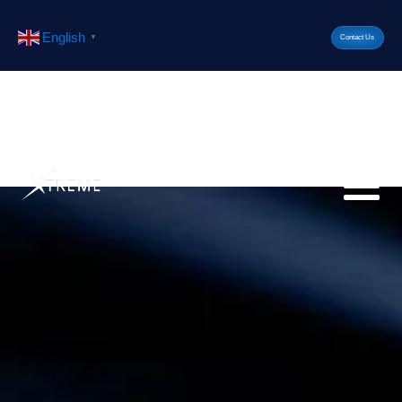
English
▼
Contact Us