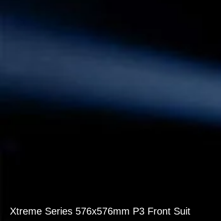
Xtreme Series 576x576mm P3 Front Suit