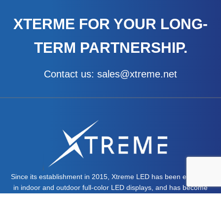
x
t
XTERME FOR YOUR LONG-
TERM PARTNERSHIP.
Contact us: sales@xtreme.net
Since its establishment in 2015, Xtreme LED has been engaged
in indoor and outdoor full-color LED displays, and has become
one of the leaders in the field of LED displays.
MORE ABOUT US >>