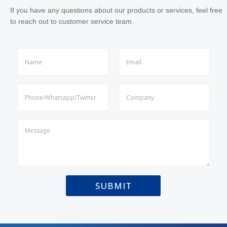
If you have any questions about our products or services, feel free
to reach out to customer service team.
N
a
m
First
Last
e
N
*
a
m
First
Last
e
P
(
a
c
r
o
a
p
g
y
r
)
a
*
SUBMIT
p
h
T
e