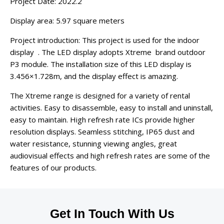
Project Date: 2022.2
Display area: 5.97 square meters
Project introduction: This project is used for the indoor
display . The LED display adopts Xtreme brand outdoor
P3 module. The installation size of this LED display is
3.456×1.728m, and the display effect is amazing.
The Xtreme range is designed for a variety of rental
activities. Easy to disassemble, easy to install and uninstall,
easy to maintain. High refresh rate ICs provide higher
resolution displays. Seamless stitching, IP65 dust and
water resistance, stunning viewing angles, great
audiovisual effects and high refresh rates are some of the
features of our products.
Get In Touch With Us