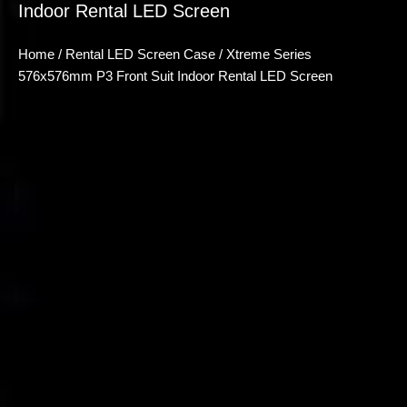
Indoor Rental LED Screen
Home
/
Rental LED Screen Case
/ Xtreme Series
576x576mm P3 Front Suit Indoor Rental LED Screen