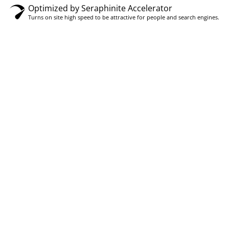
Optimized by Seraphinite Accelerator
Turns on site high speed to be attractive for people and search engines.